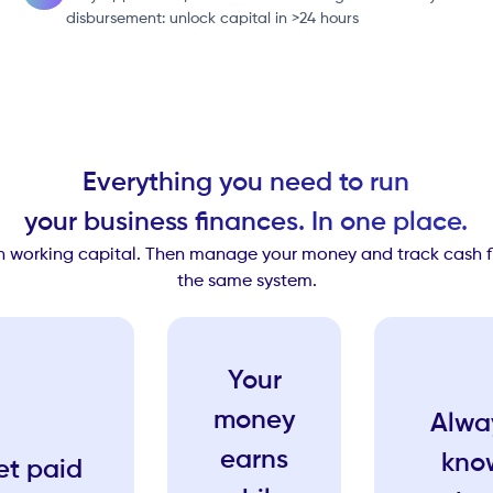
disbursement: unlock capital in >24 hours
Everything you need to run
your business finances. In one place.
th working capital. Then manage your money and track cash flo
the same system.
Your
money
Alwa
earns
kno
et paid