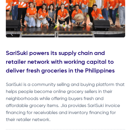
SariSuki powers its supply chain and
retailer network with working capital to
deliver fresh groceries in the Philippines
SariSuki is a community selling and buying platform that
helps people become online grocery sellers in their
neighborhoods while offering buyers fresh and
affordable grocery items. Jia provides SariSuki invoice
financing for receivables and inventory financing for
their retailer network.