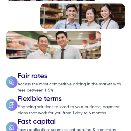
Fair rates
Access the most competitive pricing in the market with
fees between 1-5%
Flexible terms
Financing solutions tailored to your business; payment
plans that work for you from 1 day to 6 months
Fast capital
Easy application, seamless onboarding & same-day