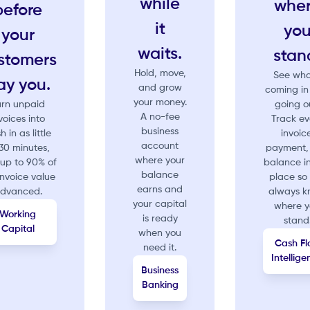
while
whe
before
it
yo
your
waits.
stan
stomers
Hold, move,
See wha
ay you.
and grow
coming in
your money.
urn unpaid
going o
A no-fee
voices into
Track ev
business
h in as little
invoice
account
30 minutes,
payment,
where your
 up to 90% of
balance i
balance
invoice value
place so
earns and
dvanced.
always 
your capital
where 
Working
is ready
stand
Capital
when you
Cash Fl
need it.
Intellig
Business
Banking