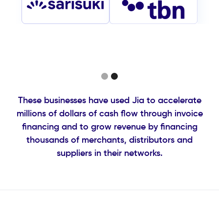
Slide 2 of 2.
These businesses have used Jia to accelerate
millions of dollars of cash flow through invoice
financing and to grow revenue by financing
thousands of merchants, distributors and
suppliers in their networks.