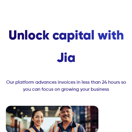
Unlock capital with
Jia
Our platform advances invoices in less than 24 hours so
you can focus on growing your business