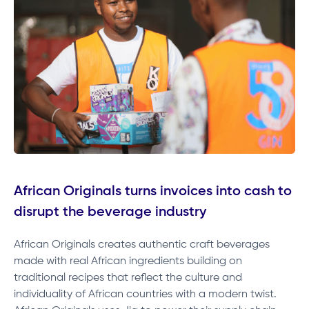
African Originals turns invoices into cash to
disrupt the beverage industry
African Originals creates authentic craft beverages
made with real African ingredients building on
traditional recipes that reflect the culture and
individuality of African countries with a modern twist.