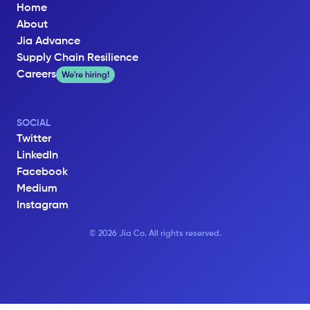
Home
About
Jia Advance
Supply Chain Resilience
Careers
We're hiring!
SOCIAL
Twitter
LinkedIn
Facebook
Medium
Instagram
© 2026 Jia Co. All rights reserved.