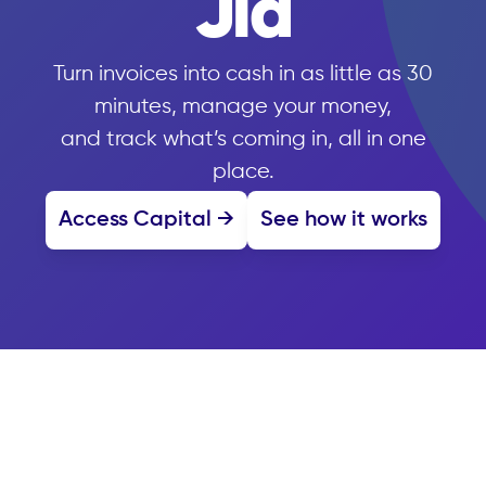
Jia
Turn invoices into cash in as little as 30
minutes, manage your money,
and track what’s coming in, all in one
place.
Access Capital →
See how it works