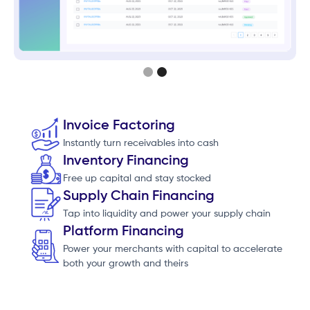
Slide 2 of 2.
Invoice Factoring
Instantly turn receivables into cash
Inventory Financing
Free up capital and stay stocked
Supply Chain Financing
Tap into liquidity and power your supply chain
Platform Financing
Power your merchants with capital to accelerate
both your growth and theirs