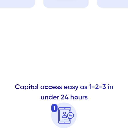
Capital access easy as 1-2-3 in
under 24 hours