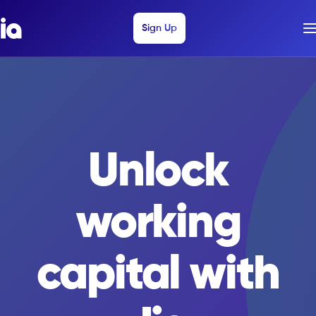
Sign Up
Sign Up
Invest with Jia
Unlock
working
capital with