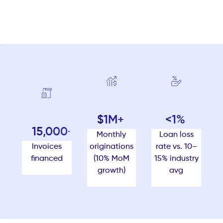
$1M+
<1%
15,000+
Monthly
Loan loss
originations
Invoices
rate vs. 10–
(10% MoM
financed
15% industry
growth)
avg