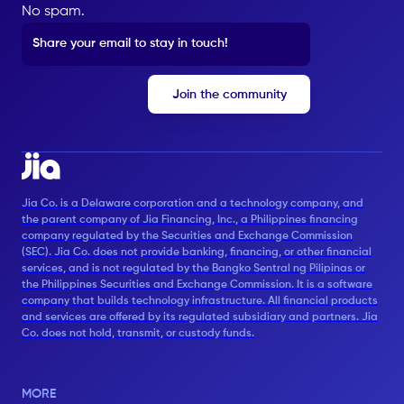
No spam.
Jia Co. is a Delaware corporation and a technology company, and
the parent company of Jia Financing, Inc., a Philippines financing
company regulated by the Securities and Exchange Commission
(SEC). Jia Co. does not provide banking, financing, or other financial
services, and is not regulated by the Bangko Sentral ng Pilipinas or
the Philippines Securities and Exchange Commission. It is a software
company that builds technology infrastructure. All financial products
and services are offered by its regulated subsidiary and partners. Jia
Co. does not hold, transmit, or custody funds.
MORE