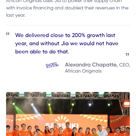
African Originals uses Jia to power their supply chain
with invoice financing and doubled their revenues in the
last year.
We delivered close to 200% growth last
year, and without Jia we would not have
been able to do that.