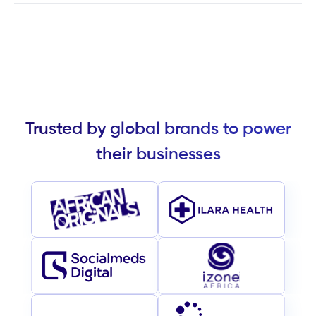
Trusted by global brands to power
their businesses