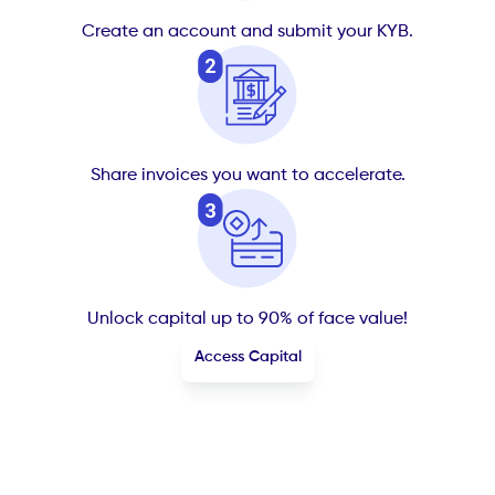
Create an account and submit your KYB.
Share invoices you want to accelerate.
Unlock capital up to 90% of face value!
Access Capital