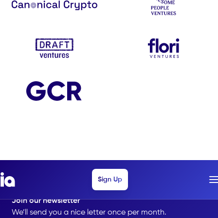
Sign Up
Join our newsletter
We’ll send you a nice letter once per month.