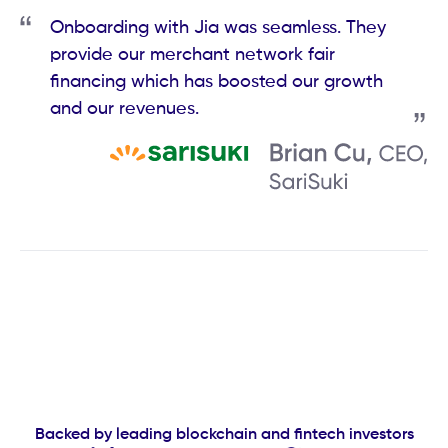
Onboarding with Jia was seamless. They
provide our merchant network fair
financing which has boosted our growth
and our revenues.
Backed by leading blockchain and fintech investors