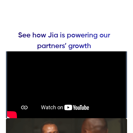
See how Jia is powering our
partners’ growth