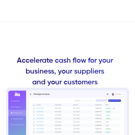
Accelerate cash flow for your
business, your suppliers
and your customers